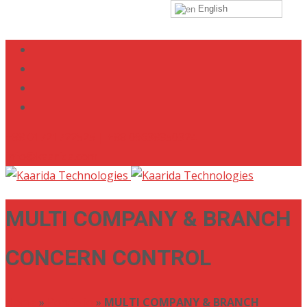
English
+88 01721722525 | +88 09638350324
info@kaarida.com
MULTI COMPANY & BRANCH
CONCERN CONTROL
Home
»
Portfolio
»
MULTI COMPANY & BRANCH