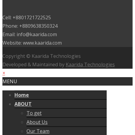
Cell: +8801721722525
Phone: +8809638350324
Email: info@kaarida.com
Website: www.kaarida.com
Copyright © Kaarida Technologies
Developed & Maintained by
Kaarida Technologies
×
MENU
Home
ABOUT
To get
About Us
Our Team