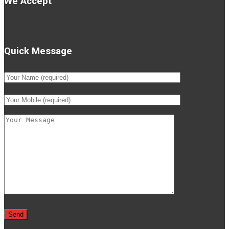
We Accept
Quick Message