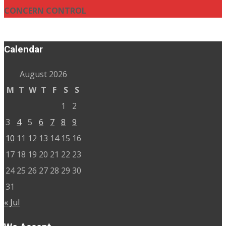
CONCERN CONTROL
Calendar
August 2026
M
T
W
T
F
S
S
1
2
3
4
5
6
7
8
9
10
11
12
13
14
15
16
17
18
19
20
21
22
23
24
25
26
27
28
29
30
31
« Jul