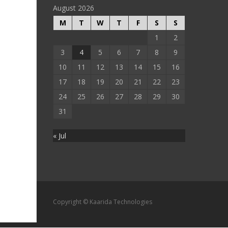
August 2026
M
T
W
T
F
S
S
1
2
3
4
5
6
7
8
9
10
11
12
13
14
15
16
17
18
19
20
21
22
23
24
25
26
27
28
29
30
31
« Jul
Copyright © Kaarida Technologies