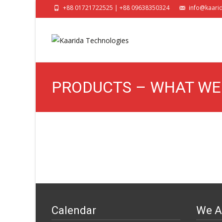
+88 01721722525 | +88 09638350324
info@kaari
PRODUCTS – WHAT WE
Calendar
We A