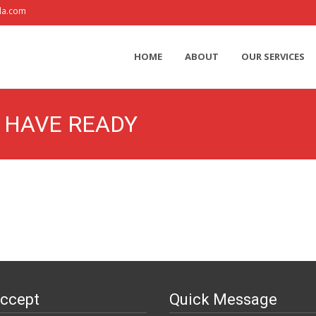
da.com
Skip
to
HOME
ABOUT
OUR SERVICES
content
 HAVE READY
ccept
Quick Message