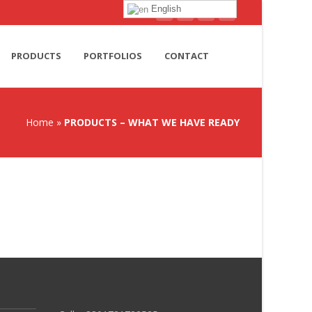
English
Search
PRODUCTS
PORTFOLIOS
CONTACT
for:
Home
»
PRODUCTS – WHAT WE HAVE READY