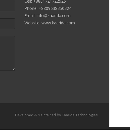
Cell: +8801721722525
Phone: +8809638350324
Email: info@kaarida.com
Website: www.kaarida.com
Developed & Maintained by
Kaarida Technologies