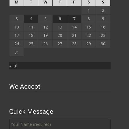
M
T
W
T
F
S
S
1
2
3
4
5
6
7
8
9
10
11
12
13
14
15
16
17
18
19
20
21
22
23
24
25
26
27
28
29
30
31
« Jul
We Accept
Quick Message