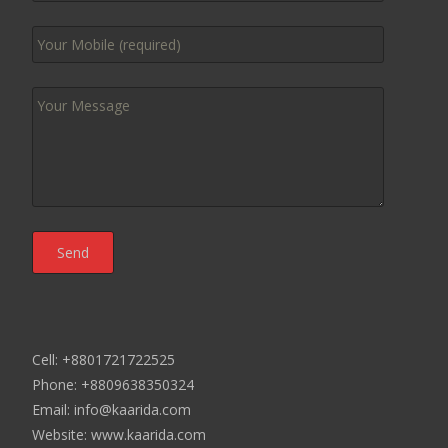
Cell: +8801721722525
Phone: +8809638350324
Email: info@kaarida.com
Website: www.kaarida.com