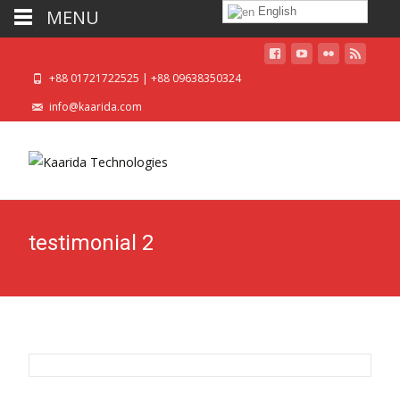
English
MENU
+88 01721722525 | +88 09638350324
info@kaarida.com
testimonial 2