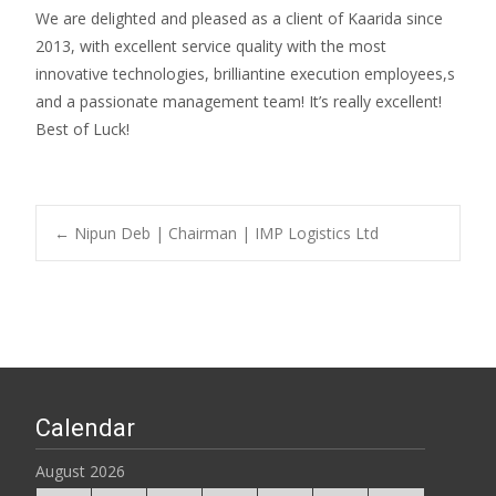
We are delighted and pleased as a client of Kaarida since
2013, with excellent service quality with the most
innovative technologies, brilliantine execution employees,s
and a passionate management team! It’s really excellent!
Best of Luck!
Post
←
Nipun Deb | Chairman | IMP Logistics Ltd
navigation
Calendar
August 2026