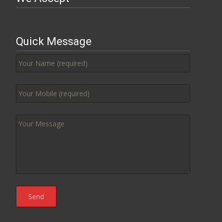
Quick Message