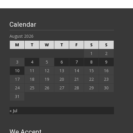
Calendar
August 2026
M
T
W
T
F
S
S
1
2
3
4
5
6
7
8
9
10
11
12
13
14
15
16
17
18
19
20
21
22
23
24
25
26
27
28
29
30
31
« Jul
We Accept