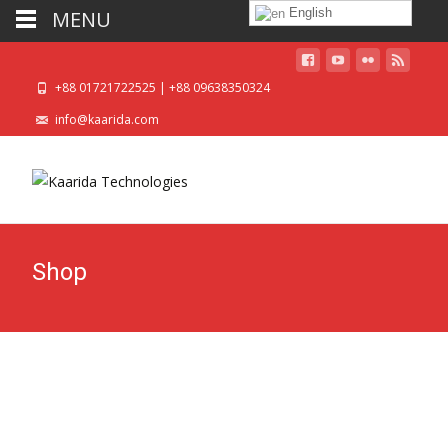
English
MENU
+88 01721722525 | +88 09638350324
info@kaarida.com
Shop