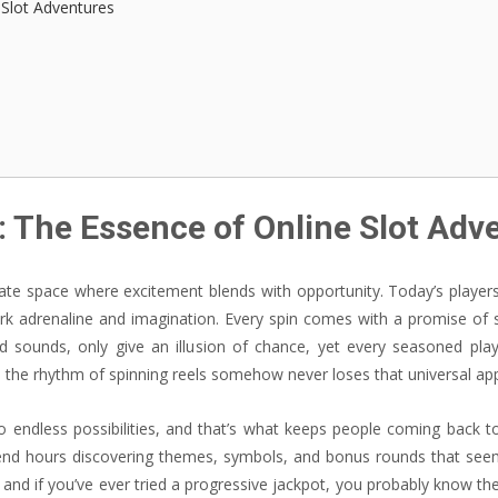
 Slot Adventures
 The Essence of Online Slot Adv
ate space where excitement blends with opportunity. Today’s players a
spark adrenaline and imagination. Every spin comes with a promise of
and sounds, only give an illusion of chance, yet every seasoned pla
the rhythm of spinning reels somehow never loses that universal app
 endless possibilities, and that’s what keeps people coming back to
pend hours discovering themes, symbols, and bonus rounds that seem 
, and if you’ve ever tried a progressive jackpot, you probably know 