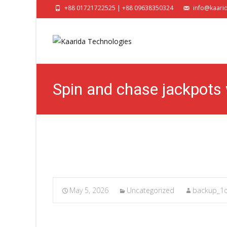
+88 01721722525 | +88 09638350324
info@kaari
Spin and chase jackpots w
May 5, 2026
Uncategorized
backup_1