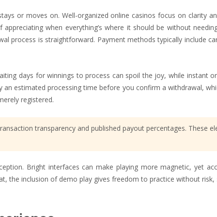
tays or moves on. Well-organized online casinos focus on clarity and
f appreciating when everything’s where it should be without needing 
al process is straightforward. Payment methods typically include ca
Waiting days for winnings to process can spoil the joy, while instant
y an estimated processing time before you confirm a withdrawal, which 
erely registered.
 transaction transparency and published payout percentages. These e
erception. Bright interfaces can make playing more magnetic, yet a
o that, the inclusion of demo play gives freedom to practice without ris