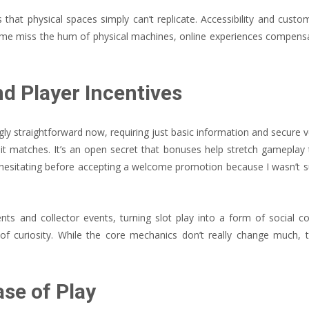
that physical spaces simply can’t replicate. Accessibility and custo
e miss the hum of physical machines, online experiences compensa
nd Player Incentives
gly straightforward now, requiring just basic information and secure v
it matches. It’s an open secret that bonuses help stretch gameplay 
 hesitating before accepting a welcome promotion because I wasn’t sur
s and collector events, turning slot play into a form of social c
of curiosity. While the core mechanics don’t really change much, t
se of Play