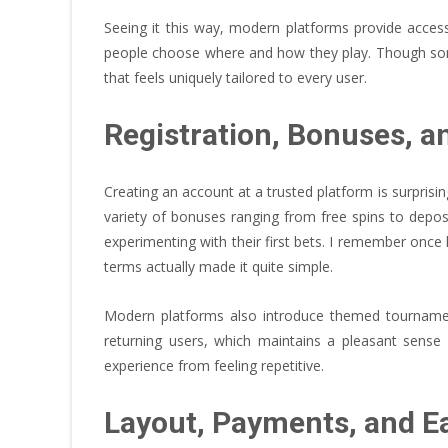
Seeing it this way, modern platforms provide access 
people choose where and how they play. Though som
that feels uniquely tailored to every user.
Registration, Bonuses, a
Creating an account at a trusted platform is surprisin
variety of bonuses ranging from free spins to depos
experimenting with their first bets. I remember once
terms actually made it quite simple.
Modern platforms also introduce themed tournament
returning users, which maintains a pleasant sense 
experience from feeling repetitive.
Layout, Payments, and Ea