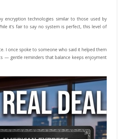
y encryption technologies similar to those used by
e it’s fair to say no system is perfect, this level of
nce. I once spoke to someone who said it helped them
orts — gentle reminders that balance keeps enjoyment