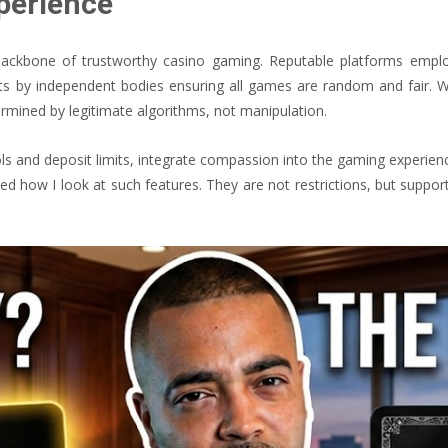
xperience
backbone of trustworthy casino gaming. Reputable platforms emplo
its by independent bodies ensuring all games are random and fair. Whil
rmined by legitimate algorithms, not manipulation.
ols and deposit limits, integrate compassion into the gaming experie
ped how I look at such features. They are not restrictions, but supp