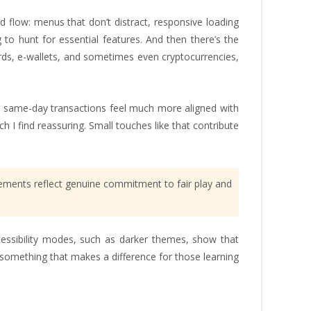
 flow: menus that don’t distract, responsive loading
to hunt for essential features. And then there’s the
rds, e-wallets, and sometimes even cryptocurrencies,
 or same-day transactions feel much more aligned with
I find reassuring. Small touches like that contribute
lements reflect genuine commitment to fair play and
ccessibility modes, such as darker themes, show that
k, something that makes a difference for those learning