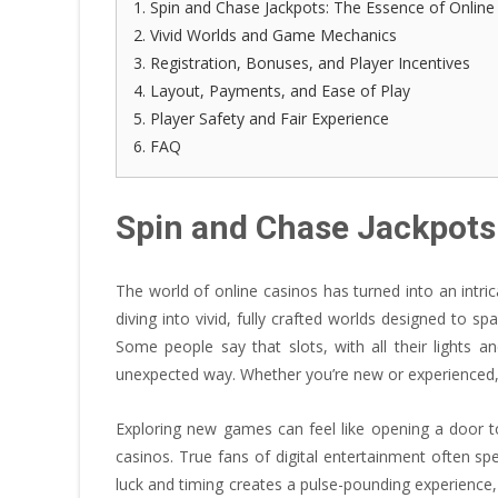
1. Spin and Chase Jackpots: The Essence of Online
2. Vivid Worlds and Game Mechanics
3. Registration, Bonuses, and Player Incentives
4. Layout, Payments, and Ease of Play
5. Player Safety and Fair Experience
6. FAQ
Spin and Chase Jackpots:
The world of online casinos has turned into an intric
diving into vivid, fully crafted worlds designed to 
Some people say that slots, with all their lights 
unexpected way. Whether you’re new or experienced, 
Exploring new games can feel like opening a door to
casinos.
True
fans of digital entertainment often s
luck and timing creates a pulse-pounding experience