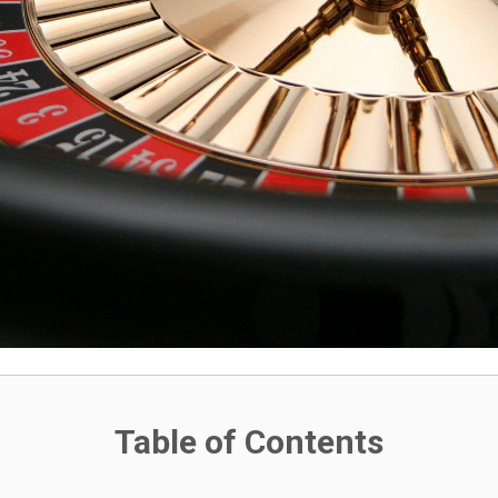
Table of Contents