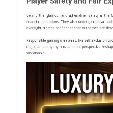
Player Safety and Fair E
Behind the glamour and adrenaline, safety is the 
financial institutions. They also undergo regular aud
oversight creates confidence that outcomes are dete
Responsible gaming measures, like self-exclusion to
regain a healthy rhythm, and that perspective resha
sustainable.