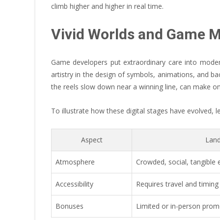
climb higher and higher in real time.
Vivid Worlds and Game 
Game developers put extraordinary care into modern
artistry in the design of symbols, animations, and 
the reels slow down near a winning line, can make one
To illustrate how these digital stages have evolved, 
Aspect
Land
Atmosphere
Crowded, social, tangible
Accessibility
Requires travel and timing
Bonuses
Limited or in-person prom