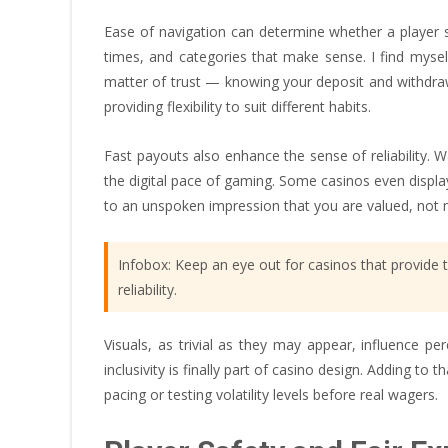
Ease of navigation can determine whether a player s
times, and categories that make sense. I find mysel
matter of trust — knowing your deposit and withdraw
providing flexibility to suit different habits.
Fast payouts also enhance the sense of reliability. 
the digital pace of gaming. Some casinos even displa
to an unspoken impression that you are valued, not m
Infobox: Keep an eye out for casinos that provide
reliability.
Visuals, as trivial as they may appear, influence p
inclusivity is finally part of casino design. Adding t
pacing or testing volatility levels before real wagers.