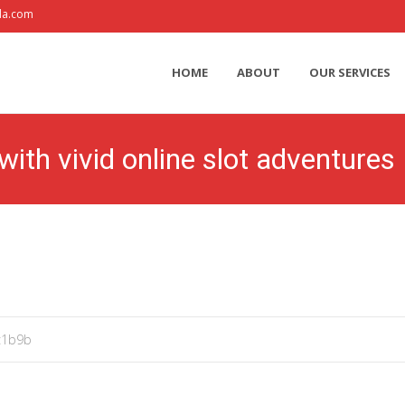
da.com
Skip
to
HOME
ABOUT
OUR SERVICES
content
ith vivid online slot adventures
Home
»
Spin and 
c1b9b