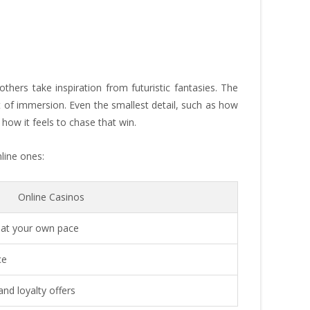
ers take inspiration from futuristic fantasies. The
 of immersion. Even the smallest detail, such as how
how it feels to chase that win.
nline ones:
Online Casinos
d at your own pace
ce
nd loyalty offers