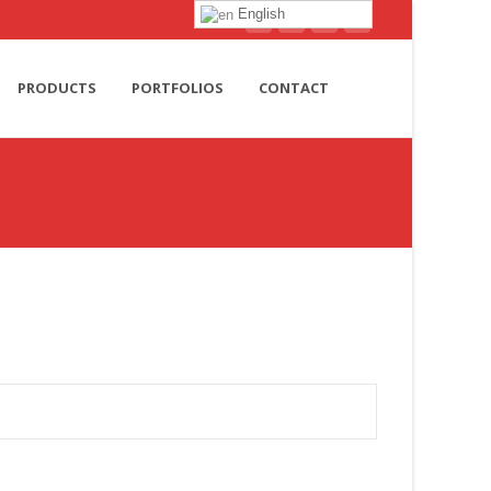
English
Search
PRODUCTS
PORTFOLIOS
CONTACT
for:
chase jackpots with vivid online slot adventures