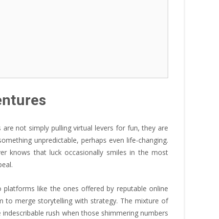
entures
re not simply pulling virtual levers for fun, they are
 something unpredictable, perhaps even life-changing.
yer knows that luck occasionally smiles in the most
eal.
 platforms like the ones offered by reputable online
to merge storytelling with strategy. The mixture of
the indescribable rush when those shimmering numbers