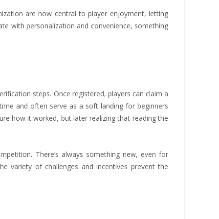
mization are now central to player enjoyment, letting
te with personalization and convenience, something
erification steps. Once registered, players can claim a
time and often serve as a soft landing for beginners
e how it worked, but later realizing that reading the
ompetition. There’s always something new, even for
he variety of challenges and incentives prevent the