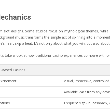
Mechanics
 slot designs. Some studios focus on mythological themes, while oth
background music transforms the simple act of spinning into a moment
’s heart skip a beat. It’s not only about what you win, but also about 
let’s take a look at how traditional casino experiences compare with o
-Based Casinos
 excitement
Visual, immersive, controlle
Available 24/7 from any devi
otions
Frequent sign-up, cashback, a