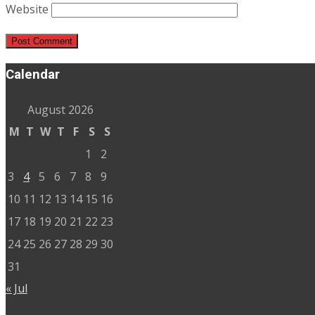
Website
Calendar
August 2026
M
T
W
T
F
S
S
1
2
3
4
5
6
7
8
9
10
11
12
13
14
15
16
17
18
19
20
21
22
23
24
25
26
27
28
29
30
31
« Jul