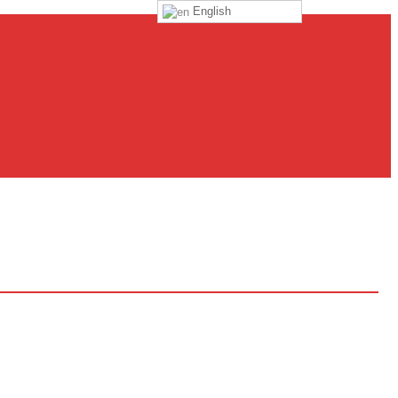
English