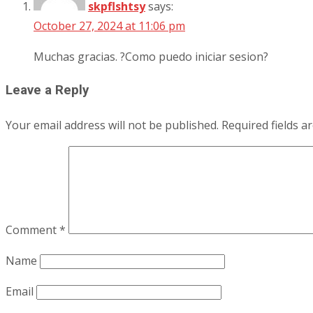
skpflshtsy
says:
October 27, 2024 at 11:06 pm
Muchas gracias. ?Como puedo iniciar sesion?
Leave a Reply
Your email address will not be published.
Required fields 
Comment
*
Name
Email