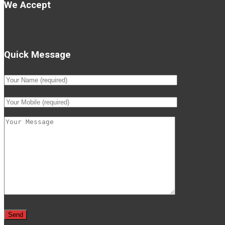
We Accept
Quick Message