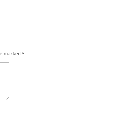
are marked
*