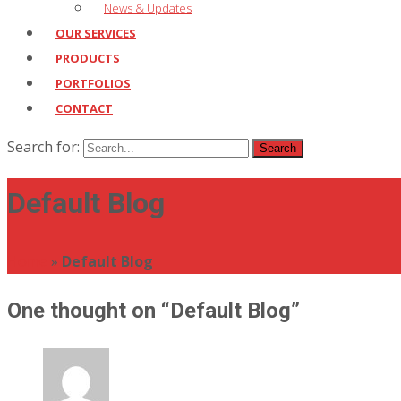
News & Updates
OUR SERVICES
PRODUCTS
PORTFOLIOS
CONTACT
Search for:
Default Blog
Home
»
Default Blog
One thought on “
Default Blog
”