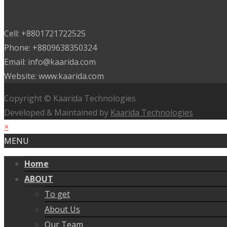
Cell: +8801721722525
Phone: +8809638350324
Email: info@kaarida.com
Website: www.kaarida.com
Copyright © Kaarida Technologies
Developed & Maintained by
Kaarida Technologies
×
MENU
Home
ABOUT
To get
About Us
Our Team