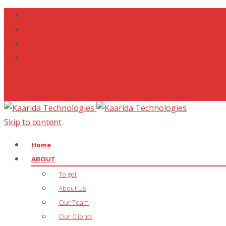
+88 01721722525 | +88 09638350324
info@kaarida.com
Skip to content
Home
ABOUT
To get
About Us
Our Team
Our Clients