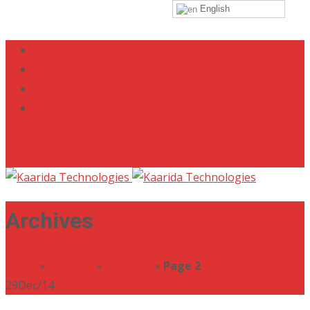
English
+88 01721722525 | +88 09638350324
info@kaarida.com
Archives
Home
»
Portfolio
»
Software
»
Page 2
29
Dec/14