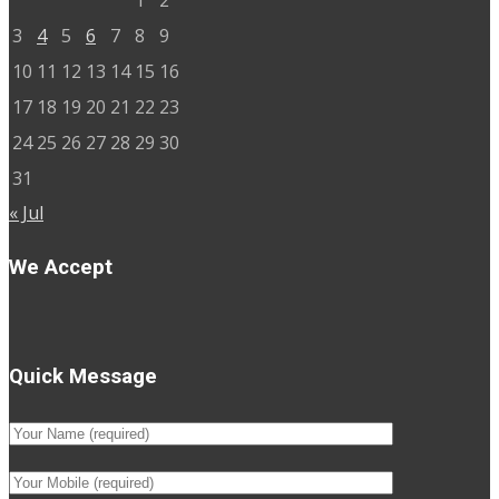
1
2
3
4
5
6
7
8
9
10
11
12
13
14
15
16
17
18
19
20
21
22
23
24
25
26
27
28
29
30
31
« Jul
We Accept
Quick Message