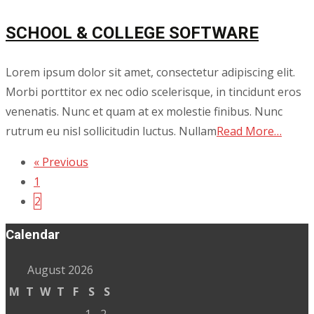
SCHOOL & COLLEGE SOFTWARE
Lorem ipsum dolor sit amet, consectetur adipiscing elit.
Morbi porttitor ex nec odio scelerisque, in tincidunt eros
venenatis. Nunc et quam at ex molestie finibus. Nunc
rutrum eu nisl sollicitudin luctus. Nullam
Read More…
« Previous
Posts
1
navigation
2
Calendar
August 2026
M
T
W
T
F
S
S