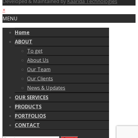
Developed & Maintained by
Kaarida Technologies
×
MENU
Home
ABOUT
To get
About Us
Our Team
Our Clients
News & Updates
OUR SERVICES
PRODUCTS
PORTFOLIOS
CONTACT