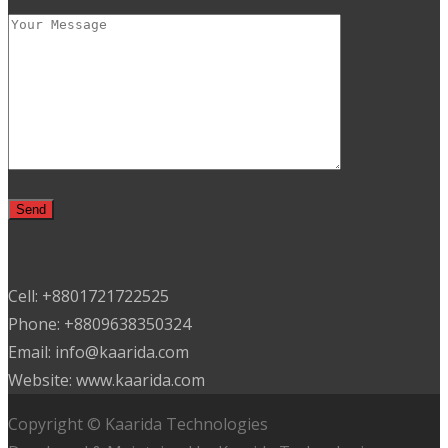
Cell: +8801721722525
Phone: +8809638350324
Email: info@kaarida.com
Website: www.kaarida.com
Copyright © Kaarida Technologies