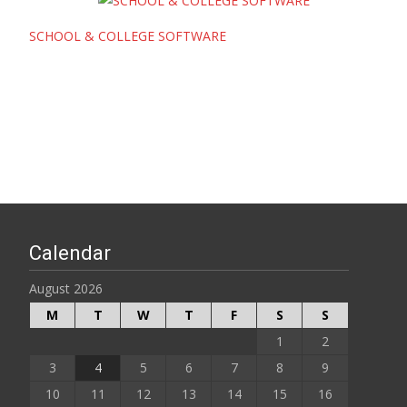
SCHOOL & COLLEGE SOFTWARE
Calendar
August 2026
M
T
W
T
F
S
S
1
2
3
4
5
6
7
8
9
10
11
12
13
14
15
16