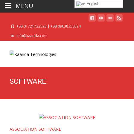
English
MENU
+88 01721722525 | +88 09638350324
info@kaarida.com
SOFTWARE
ASSOCIATION SOFTWARE