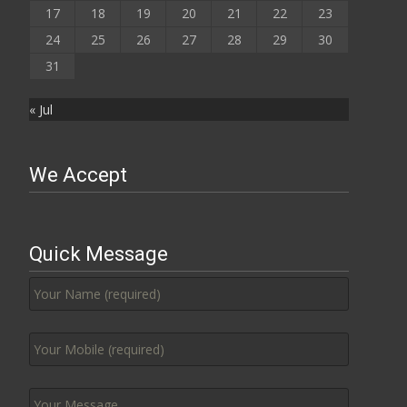
17
18
19
20
21
22
23
24
25
26
27
28
29
30
31
« Jul
We Accept
Quick Message