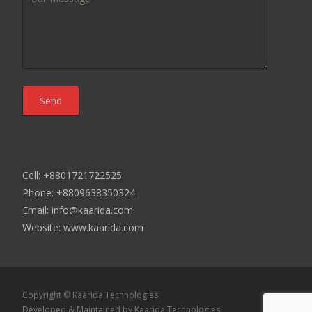
Cell: +8801721722525
Phone: +8809638350324
Email: info@kaarida.com
Website: www.kaarida.com
Copyright © Kaarida Technologies
Developed & Maintained by
Kaarida Technologies