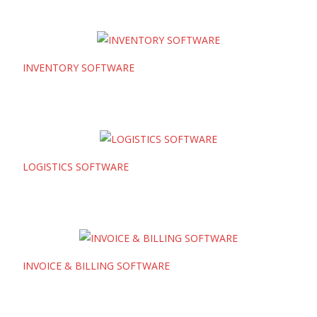
INVENTORY SOFTWARE
LOGISTICS SOFTWARE
INVOICE & BILLING SOFTWARE