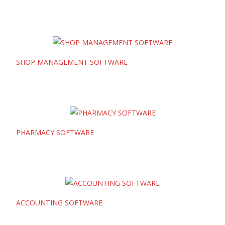
SHOP MANAGEMENT SOFTWARE
PHARMACY SOFTWARE
ACCOUNTING SOFTWARE