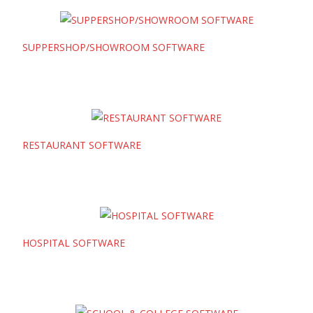
SUPPERSHOP/SHOWROOM SOFTWARE
RESTAURANT SOFTWARE
HOSPITAL SOFTWARE